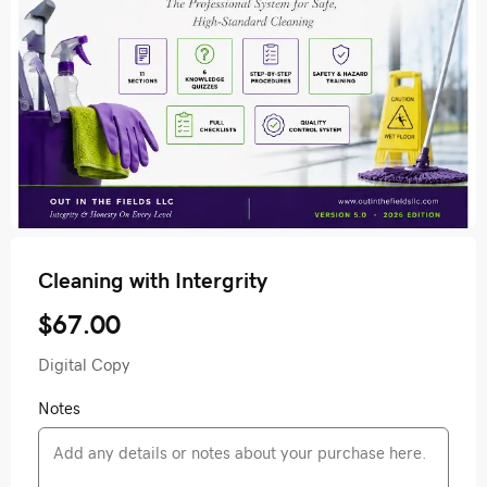
Cleaning with Intergrity
$67.00
Digital Copy
Notes